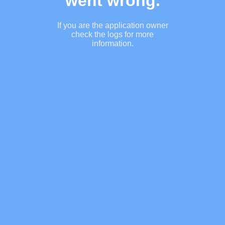
went wrong.
If you are the application owner
check the logs for more
information.