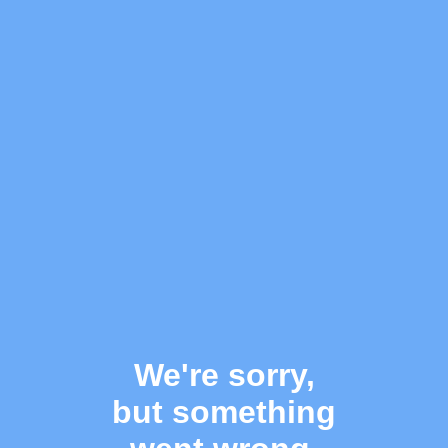
We're sorry,
but something